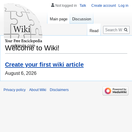
Not logged in
Talk
Create account
Log in
Main page
Discussion
Search
Read
wikievia.com
Welcome to Wiki!
Create your first wiki article
August 6, 2026
Privacy policy
About Wiki
Disclaimers